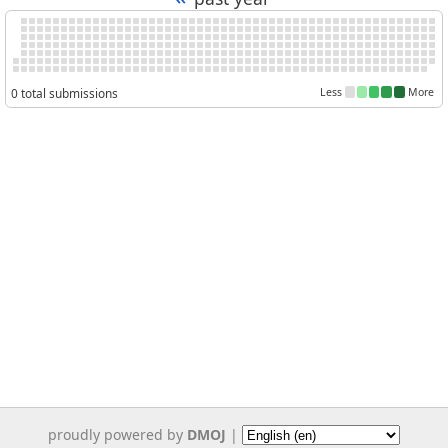
0 total submissions
Less
More
proudly powered by
DMOJ
|