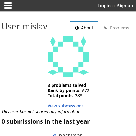
Log in
or
Sign up
User mislav
About
Problems
3 problems solved
Rank by points:
#72
Total points:
288
View submissions
This user has not shared any information.
0 submissions in the last year
«
past year