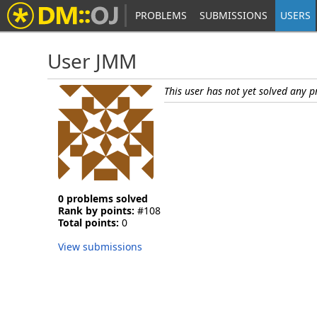
PROBLEMS
SUBMISSIONS
USERS
User JMM
This user has not yet solved any 
0 problems solved
Rank by points:
#108
Total points:
0
View submissions