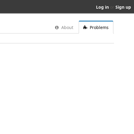
Log in
or
Sign up
About
Problems