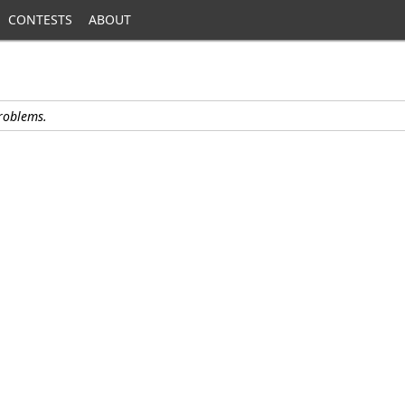
CONTESTS
ABOUT
problems.