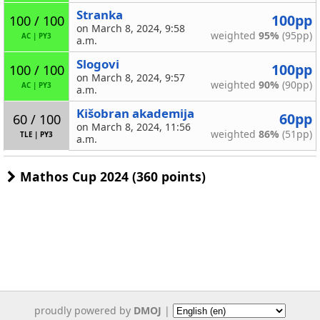
Stranka
100pp
100 / 100
on March 8, 2024, 9:58
weighted
95%
(95pp)
AC
|
PY3
a.m.
Slogovi
100pp
100 / 100
on March 8, 2024, 9:57
weighted
90%
(90pp)
AC
|
PY3
a.m.
Kišobran akademija
60pp
60 / 100
on March 8, 2024, 11:56
weighted
86%
(51pp)
TLE
|
PY3
a.m.
Mathos Cup 2024 (360 points)
proudly powered by
DMOJ
|