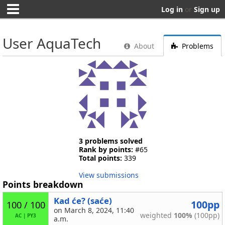
Log in
or
Sign up
User AquaTech
About
Problems
3 problems solved
Rank by points:
#65
Total points:
339
View submissions
Points breakdown
Kad će? (saće)
100pp
100 / 100
on March 8, 2024, 11:40
weighted
100%
(100pp)
AC
|
PY3
a.m.