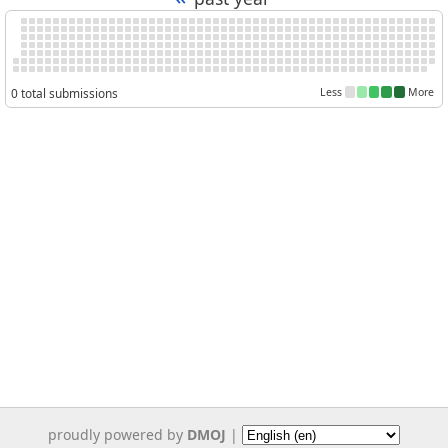
0 total submissions
Less
More
proudly powered by
DMOJ
|