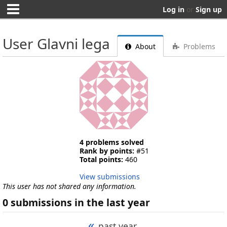
Log in
or
Sign up
User Glavni lega
About
Problems
4 problems solved
Rank by points:
#51
Total points:
460
View submissions
This user has not shared any information.
0 submissions in the last year
«
past year