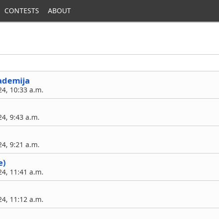
CONTESTS
ABOUT
ademija
4, 10:33 a.m.
4, 9:43 a.m.
4, 9:21 a.m.
e)
4, 11:41 a.m.
4, 11:12 a.m.