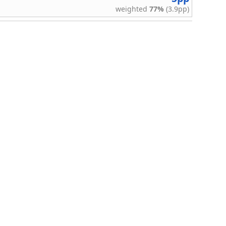
weighted
77%
(3.9pp)