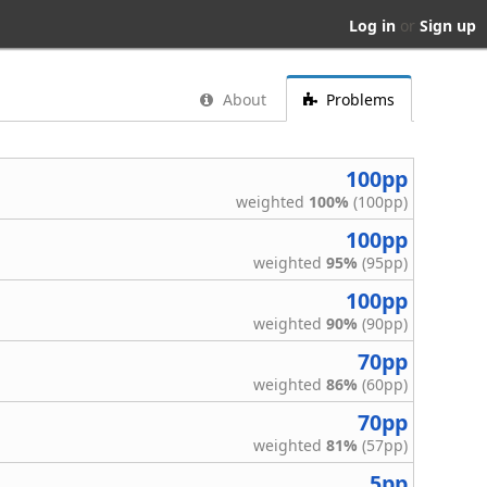
Log in
or
Sign up
About
Problems
100pp
weighted
100%
(100pp)
100pp
weighted
95%
(95pp)
100pp
weighted
90%
(90pp)
70pp
weighted
86%
(60pp)
70pp
weighted
81%
(57pp)
5pp