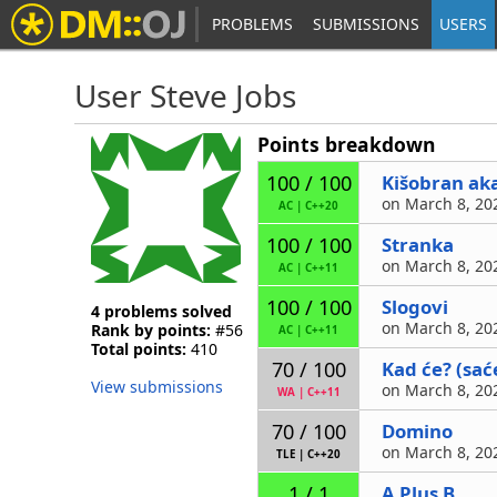
PROBLEMS
SUBMISSIONS
USERS
User Steve Jobs
Points breakdown
Kišobran ak
100 / 100
on March 8, 202
AC
|
C++20
Stranka
100 / 100
on March 8, 202
AC
|
C++11
Slogovi
100 / 100
4 problems solved
on March 8, 202
Rank by points:
#56
AC
|
C++11
Total points:
410
Kad će? (sać
70 / 100
View submissions
on March 8, 202
WA
|
C++11
Domino
70 / 100
on March 8, 202
TLE
|
C++20
A Plus B
1 / 1