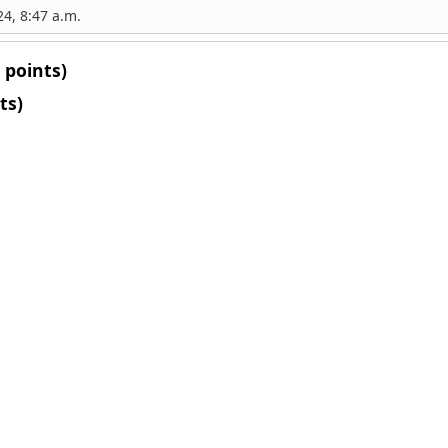
4, 8:47 a.m.
 points)
ts)