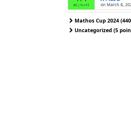
on March 8, 202
AC
|
C++11
Mathos Cup 2024 (440
Uncategorized (5 poin