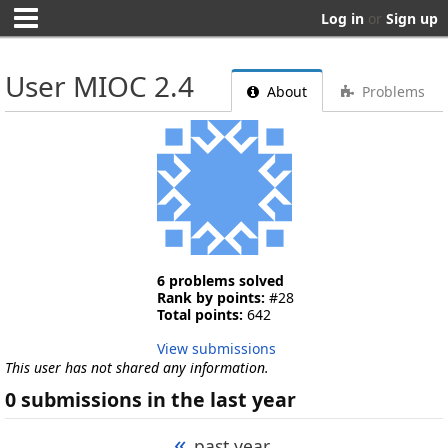
Log in
or
Sign up
User MIOC 2.4
About
Problems
6 problems solved
Rank by points:
#28
Total points:
642
View submissions
This user has not shared any information.
0 submissions in the last year
«
past year