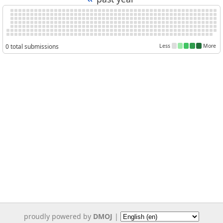
0 total submissions
Less
More
proudly powered by
DMOJ
|