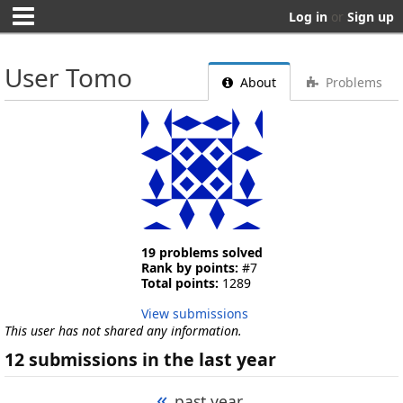
Log in
or
Sign up
User Tomo
About
Problems
19 problems solved
Rank by points:
#7
Total points:
1289
View submissions
This user has not shared any information.
12 submissions in the last year
«
past year