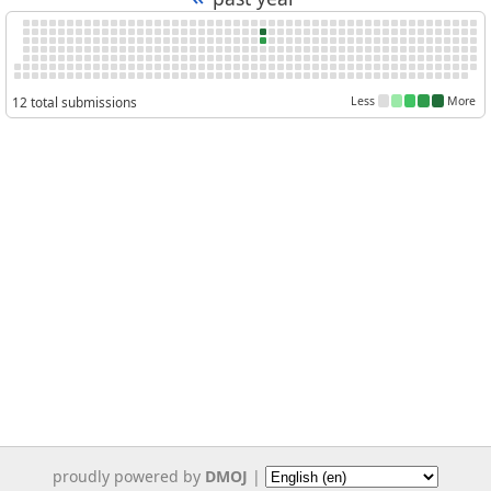
12 total submissions
Less
More
proudly powered by
DMOJ
|