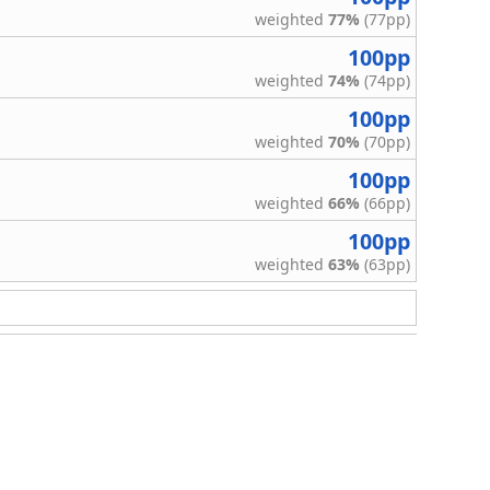
weighted
77%
(77pp)
100pp
weighted
74%
(74pp)
100pp
weighted
70%
(70pp)
100pp
weighted
66%
(66pp)
100pp
weighted
63%
(63pp)