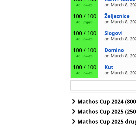
on March 8, 202
AC
|
C++20
Željeznice
100 / 100
on March 8, 202
AC
|
pypy3
Slogovi
100 / 100
on March 8, 202
AC
|
C++20
Domino
100 / 100
on March 8, 202
AC
|
C++20
Kut
100 / 100
on March 8, 202
AC
|
C++20
Mathos Cup 2024 (800
Mathos Cup 2025 (250
Mathos Cup 2025 drug