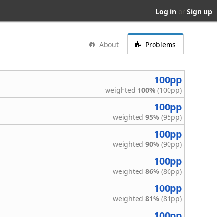
Log in
or
Sign up
About
Problems
100pp
weighted
100%
(100pp)
100pp
weighted
95%
(95pp)
100pp
weighted
90%
(90pp)
100pp
weighted
86%
(86pp)
100pp
weighted
81%
(81pp)
100pp