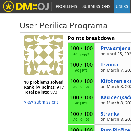
PROBLEMS
SUBMISSIONS
USERS
User Perilica Programa
Points breakdown
Prva smjena
100 / 100
on April 25, 20
AC
|
pypy3
Tržnica
100 / 100
on March 7, 202
AC
|
PY3
Kišobran ak
100 / 100
10 problems solved
on March 8, 202
Rank by points:
#17
AC
|
C++20
Total points:
973
Kad će? (sać
100 / 100
View submissions
on March 8, 202
AC
|
PY3
Stranka
100 / 100
on March 8, 202
AC
|
C++20
Rum Pločice
100 / 100