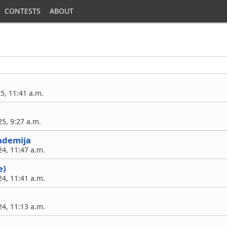
CONTESTS
ABOUT
25, 11:41 a.m.
5, 9:27 a.m.
ademija
4, 11:47 a.m.
e)
4, 11:41 a.m.
4, 11:13 a.m.