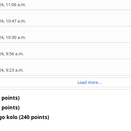
4, 11:06 a.m.
4, 10:47 a.m.
4, 10:30 a.m.
4, 9:56 a.m.
4, 9:23 a.m.
Load more...
 points)
 points)
o kolo (240 points)