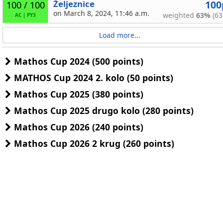
Željeznice
100
100 / 100
on March 8, 2024, 11:46 a.m.
weighted
63%
(63
AC
|
PY3
Load more...
Mathos Cup 2024 (500 points)
MATHOS Cup 2024 2. kolo (50 points)
Mathos Cup 2025 (380 points)
Mathos Cup 2025 drugo kolo (280 points)
Mathos Cup 2026 (240 points)
Mathos Cup 2026 2 krug (260 points)