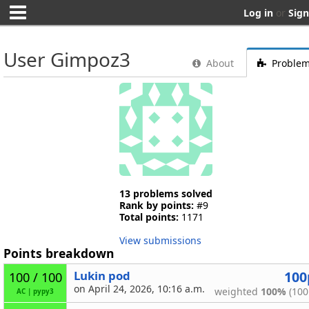
Log in
or
Sign
User Gimpoz3
About
Proble
13 problems solved
Rank by points:
#9
Total points:
1171
View submissions
Points breakdown
Lukin pod
100
100 / 100
on April 24, 2026, 10:16 a.m.
weighted
100%
(100
AC
|
pypy3