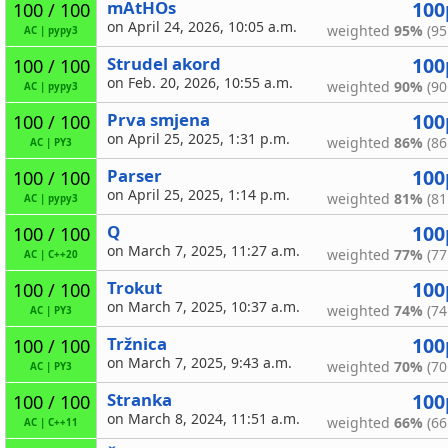
mAtHOs
100
100 / 100
on April 24, 2026, 10:05 a.m.
weighted
95%
(95
AC
|
pypy3
Strudel akord
100
100 / 100
on Feb. 20, 2026, 10:55 a.m.
weighted
90%
(90
AC
|
pypy3
Prva smjena
100
100 / 100
on April 25, 2025, 1:31 p.m.
weighted
86%
(86
AC
|
PY3
Parser
100
100 / 100
on April 25, 2025, 1:14 p.m.
weighted
81%
(81
AC
|
pypy3
Q
100
100 / 100
on March 7, 2025, 11:27 a.m.
weighted
77%
(77
AC
|
C++20
Trokut
100
100 / 100
on March 7, 2025, 10:37 a.m.
weighted
74%
(74
AC
|
PY3
Tržnica
100
100 / 100
on March 7, 2025, 9:43 a.m.
weighted
70%
(70
AC
|
PY3
Stranka
100
100 / 100
on March 8, 2024, 11:51 a.m.
weighted
66%
(66
AC
|
C++11